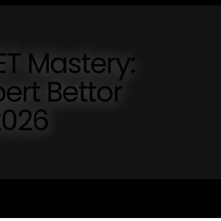
ET Mastery:
ert Bettor
2026