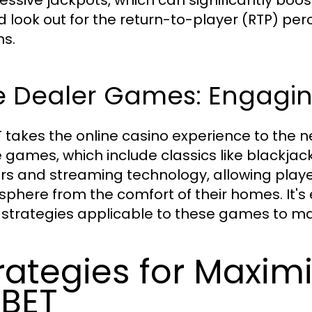
essive jackpots, which can significantly boost
d look out for the return-to-player (RTP) per
ns.
ve Dealer Games: Engagi
takes the online casino experience to the next
 games, which include classics like blackjack
rs and streaming technology, allowing playe
phere from the comfort of their homes. It's 
 strategies applicable to these games to ma
rategies for Maxim
BET