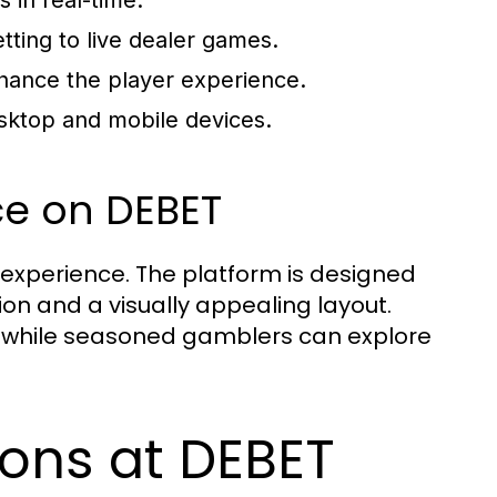
 in real-time.
tting to live dealer games.
hance the player experience.
desktop and mobile devices.
ce on DEBET
 experience. The platform is designed
ion and a visually appealing layout.
s, while seasoned gamblers can explore
ons at DEBET