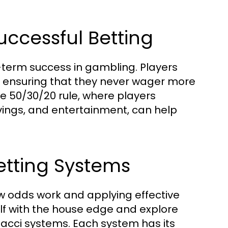
ccessful Betting
-term success in gambling. Players
t, ensuring that they never wager more
he 50/30/20 rule, where players
savings, and entertainment, can help
tting Systems
w odds work and applying effective
self with the house edge and explore
nacci systems. Each system has its