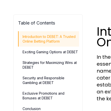
Table of Contents
In
On
Introduction to DEBET: A Trusted
Online Betting Platform
Exciting Gaming Options at DEBET
In th
Strategies for Maximizing Wins at
essen
DEBET
name 
cater
Security and Responsible
Gambling at DEBET
estab
an ex
Exclusive Promotions and
the k
Bonuses at DEBET
Conclusion