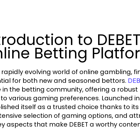
troduction to DEBET
line Betting Platf
e rapidly evolving world of online gambling, f
tial for both new and seasoned bettors.
DEB
in the betting community, offering a robust 
 to various gaming preferences. Launched in 
lished itself as a trusted choice thanks to i
tensive selection of gaming options, and attr
ey aspects that make DEBET a worthy contend