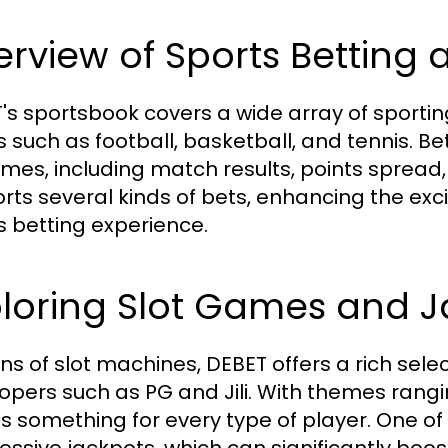
rview of Sports Betting 
's sportsbook covers a wide array of sportin
s such as football, basketball, and tennis. B
mes, including match results, points spread,
rts several kinds of bets, enhancing the e
s betting experience.
loring Slot Games and J
ans of slot machines, DEBET offers a rich se
opers such as PG and Jili. With themes rangin
's something for every type of player. One of t