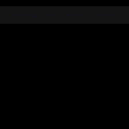
Home Page
News
About Us
Contact us