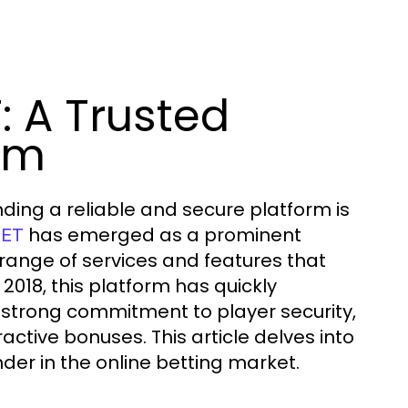
: A Trusted
orm
inding a reliable and secure platform is
has emerged as a prominent
ET
range of services and features that
2018, this platform has quickly
ts strong commitment to player security,
active bonuses. This article delves into
er in the online betting market.