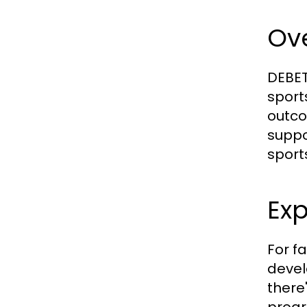
Ove
DEBET
sport
outco
suppo
sport
Exp
For f
devel
there