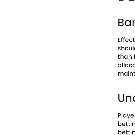
Ban
Effec
shoul
than 
alloc
maint
Un
Playe
betti
betti