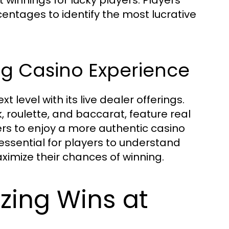
 winnings for lucky players. Players
centages to identify the most lucrative
ng Casino Experience
 level with its live dealer offerings.
, roulette, and baccarat, feature real
rs to enjoy a more authentic casino
essential for players to understand
ximize their chances of winning.
izing Wins at