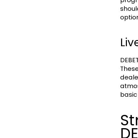
progr
shoul
optio
Li
DEBET 
These
deale
atmos
basic
St
DE