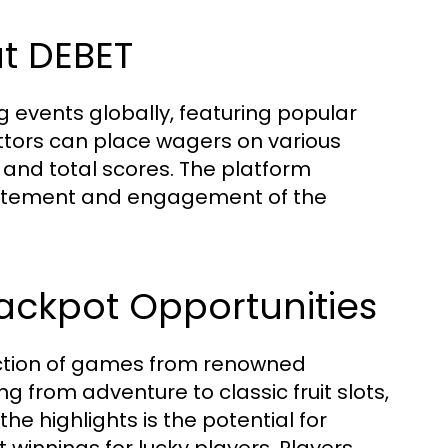
at DEBET
g events globally, featuring popular
ettors can place wagers on various
 and total scores. The platform
xcitement and engagement of the
ackpot Opportunities
lection of games from renowned
g from adventure to classic fruit slots,
he highlights is the potential for