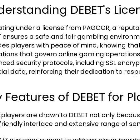
erstanding DEBET's Lice
ting under a license from PAGCOR, a reputabl
 ensures a safe and fair gambling environment
des players with peace of mind, knowing that
ations that govern online gaming operations
ced security protocols, including SSL encry
cial data, reinforcing their dedication to res
 Features of DEBET for Pl
players are drawn to DEBET not only because o
friendly interface and extensive range of se