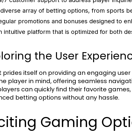
4/7 customer support to address player inquiries
 diverse array of betting options, from sports be
egular promotions and bonuses designed to en
n intuitive platform that is optimized for both 
loring the User Experien
 prides itself on providing an engaging user
the player in mind, offering seamless navigat
layers can quickly find their favorite game
ced betting options without any hassle.
citing Gaming Opti