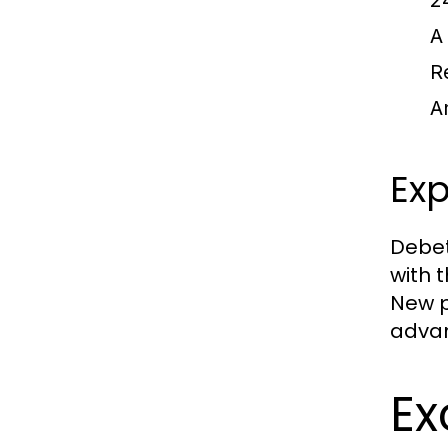
2
A
R
A
Exp
Debet
with 
New p
advan
Ex