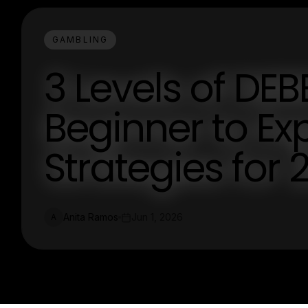
GAMBLING
3 Levels of DEB
Beginner to Exp
Strategies for 
Anita Ramos
Jun 1, 2026
A