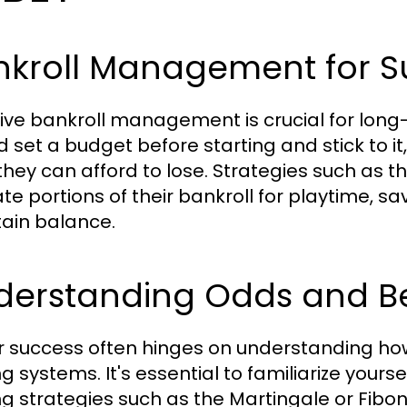
kroll Management for Su
tive bankroll management is crucial for long
d set a budget before starting and stick to i
they can afford to lose. Strategies such as t
ate portions of their bankroll for playtime, 
ain balance.
derstanding Odds and Be
r success often hinges on understanding ho
ng systems. It's essential to familiarize your
ng strategies such as the Martingale or Fibo