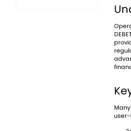
Und
Opera
DEBET
provi
regul
advan
finan
Key
Many 
user-