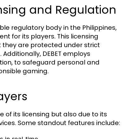
nsing and Regulation
e regulatory body in the Philippines,
 for its players. This licensing
 they are protected under strict
. Additionally, DEBET employs
ption, to safeguard personal and
ponsible gaming.
ayers
f its licensing but also due to its
rvices. Some standout features include: