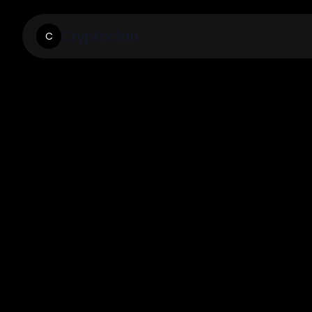
Cryptoclan
C