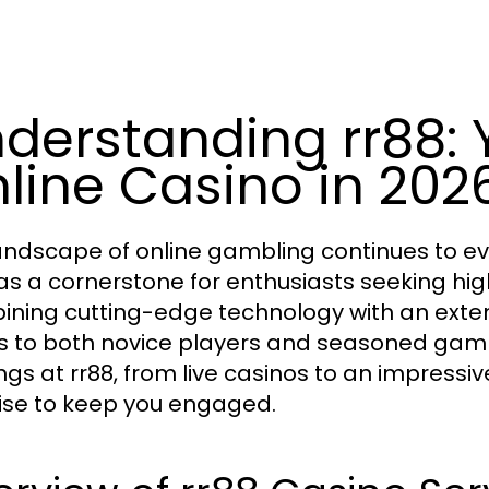
derstanding rr88:
line Casino in 202
andscape of online gambling continues to ev
f as a cornerstone for enthusiasts seeking h
ning cutting-edge technology with an extens
s to both novice players and seasoned gambl
ings at rr88, from live casinos to an impressi
se to keep you engaged.