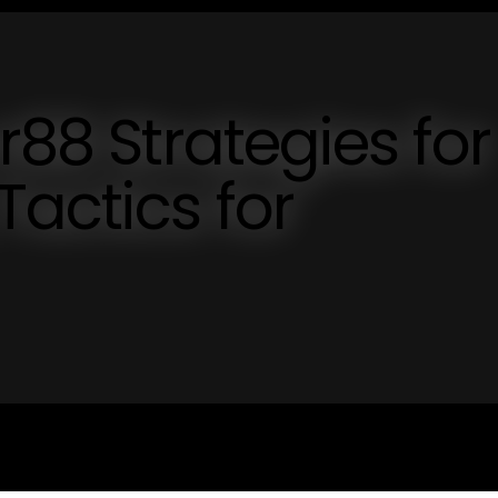
r88 Strategies for
Tactics for