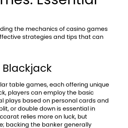
nding the mechanics of casino games
effective strategies and tips that can
 Blackjack
lar table games, each offering unique
ck, players can employ the basic
mal plays based on personal cards and
lit, or double down is essential in
carat relies more on luck, but
e; backing the banker generally