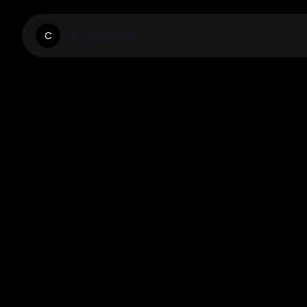
Cryptoclan
C