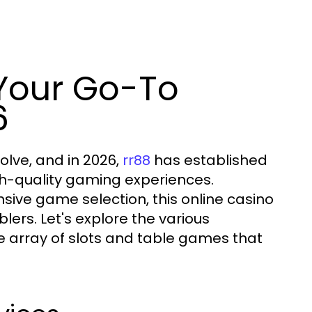
 Your Go-To
6
olve, and in 2026,
has established
rr88
igh-quality gaming experiences.
ive game selection, this online casino
ers. Let's explore the various
ve array of slots and table games that