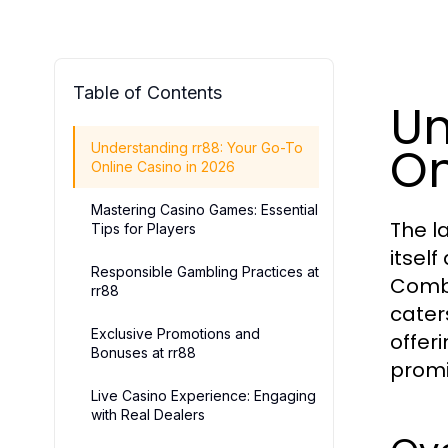
Table of Contents
Un
On
Understanding rr88: Your Go-To
Online Casino in 2026
Mastering Casino Games: Essential
The l
Tips for Players
itsel
Responsible Gambling Practices at
Combi
rr88
cater
Exclusive Promotions and
offer
Bonuses at rr88
promi
Live Casino Experience: Engaging
with Real Dealers