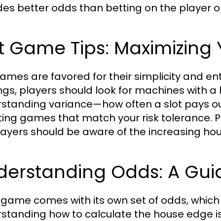
des better odds than betting on the player or
t Game Tips: Maximizing
games are favored for their simplicity and e
ngs, players should look for machines with a 
standing variance—how often a slot pays out
ting games that match your risk tolerance. 
layers should be aware of the increasing ho
derstanding Odds: A Gui
 game comes with its own set of odds, which 
standing how to calculate the house edge is e