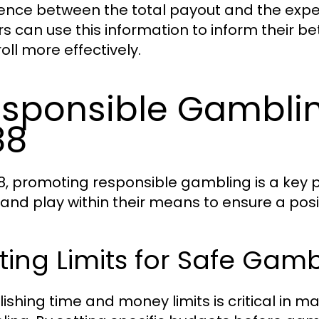
rence between the total payout and the expe
rs can use this information to inform their b
oll more effectively.
sponsible Gamblin
88
88, promoting responsible gambling is a key p
s and play within their means to ensure a po
ting Limits for Safe Gam
lishing time and money limits is critical in m