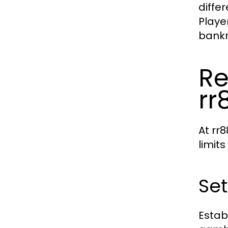
diffe
Playe
bankr
Re
rr
At rr
limit
Set
Estab