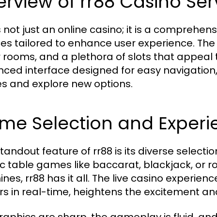
rview of rr88 Casino Ser
is not just an online casino; it is a comprehe
ces tailored to enhance user experience. The
 rooms, and a plethora of slots that appeal 
ced interface designed for easy navigation, p
 and explore new options.
me Selection and Experi
tandout feature of rr88 is its diverse select
c table games like baccarat, blackjack, or roul
nes, rr88 has it all. The live casino experienc
rs in real-time, heightens the excitement an