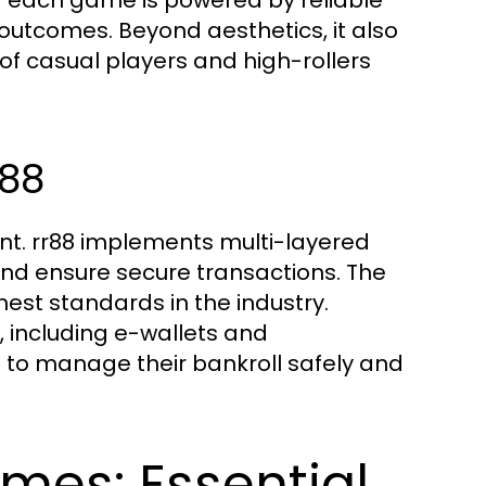
nd each game is powered by reliable
utcomes. Beyond aesthetics, it also
s of casual players and high-rollers
r88
nt. rr88 implements multi-layered
and ensure secure transactions. The
hest standards in the industry.
, including e-wallets and
s to manage their bankroll safely and
mes: Essential