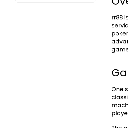
Ove
rr88 
servi
poker
advan
games
Ga
One s
classi
machi
playe