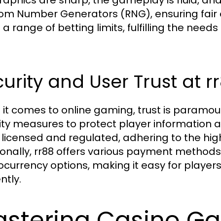
raphics are sharp, the gameplay is fluid, a
m Number Generators (RNG), ensuring fair o
 a range of betting limits, fulfilling the need
urity and User Trust at r
it comes to online gaming, trust is paramou
ity measures to protect player information 
is licensed and regulated, adhering to the hig
ionally, rr88 offers various payment methods
ocurrency options, making it easy for player
ently.
stering Casino Ga