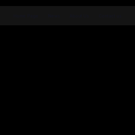
Home Page
News
About Us
Contact us