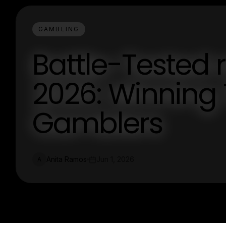
GAMBLING
Battle-Tested r
2026: Winning 
Gamblers
Anita Ramos
Jun 1, 2026
A