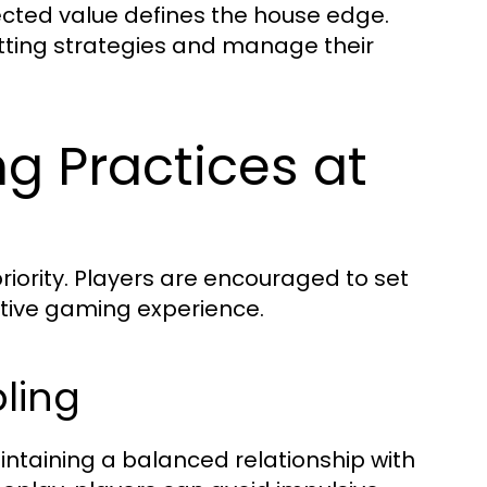
cted value defines the house edge.
etting strategies and manage their
g Practices at
riority. Players are encouraged to set
sitive gaming experience.
bling
aintaining a balanced relationship with