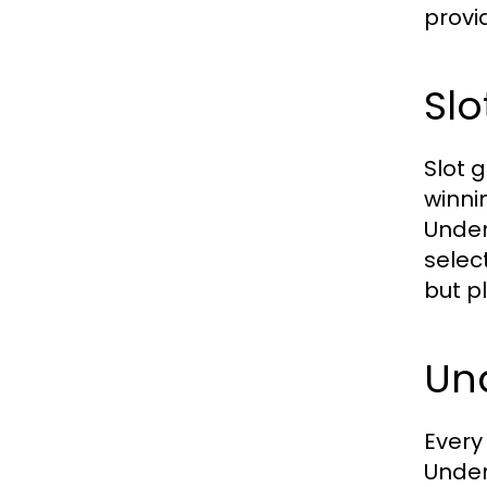
provi
Slo
Slot 
winni
Under
selec
but p
Un
Every
Under