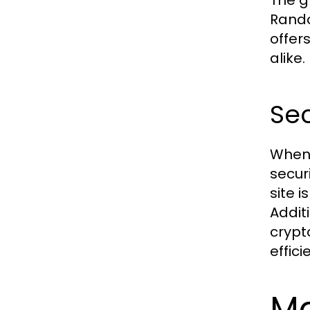
The g
Rando
offers
alike.
Sec
When 
secur
site 
Addit
crypt
effici
Ma