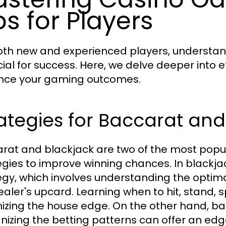
ps for Players
oth new and experienced players, understa
ucial for success. Here, we delve deeper into 
nce your gaming outcomes.
ategies for Baccarat and
rat and blackjack are two of the most popu
egies to improve winning chances. In blackja
egy, which involves understanding the opti
aler's upcard. Learning when to hit, stand, sp
izing the house edge. On the other hand, bac
nizing the betting patterns can offer an edg