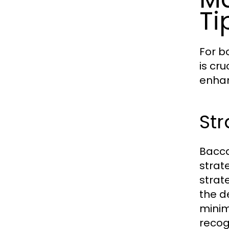
Ti
For b
is cr
enha
Str
Bacca
strat
strat
the de
minim
recog