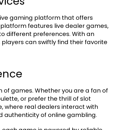
vices
nsive gaming platform that offers
 platform features live dealer games,
to different preferences. With an
layers can swiftly find their favorite
ence
ion of games. Whether you are a fan of
ette, or prefer the thrill of slot
e, where real dealers interact with
d authenticity of online gambling.