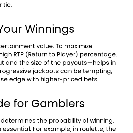
 tie.
 Your Winnings
ntertainment value. To maximize
high RTP (Return to Player) percentage.
 and the size of the payouts—helps in
Progressive jackpots can be tempting,
use edge with higher-priced bets.
de for Gamblers
determines the probability of winning.
ssential. For example, in roulette, the