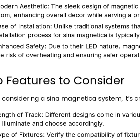
odern Aesthetic:
The sleek design of magnetic
oom, enhancing overall decor while serving a pra
se of Installation:
Unlike traditional systems th
nstallation process for sina magnetica is typical
nhanced Safety:
Due to their LED nature, magnet
he risk of overheating and ensuring safer operat
 Features to Consider
considering a sina magnetica system, it’s cr
ength of Track:
Different designs come in variou
o illuminate and choose accordingly.
ype of Fixtures:
Verify the compatibility of fixt