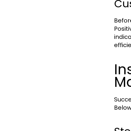
Cus
Befor
Posit
indica
effic
In
Ma
Succe
Below