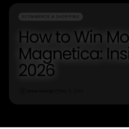
ECOMMERCE & SHOPPING
How to Win Mor
Magnetica: Insi
2026
Jesse George
May 9, 2026
J