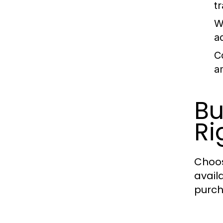
t
W
a
C
a
Bu
Ri
Choos
avail
purch