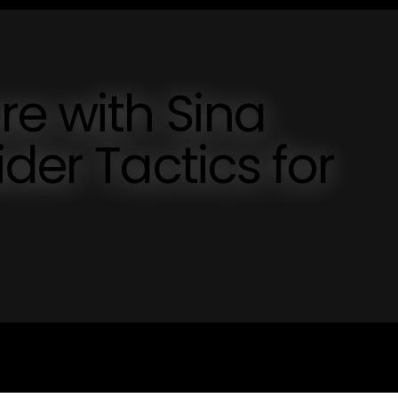
e with Sina
der Tactics for