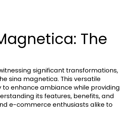
Magnetica: The
witnessing significant transformations,
the sina magnetica. This versatile
ity to enhance ambiance while providing
derstanding its features, benefits, and
nd e-commerce enthusiasts alike to