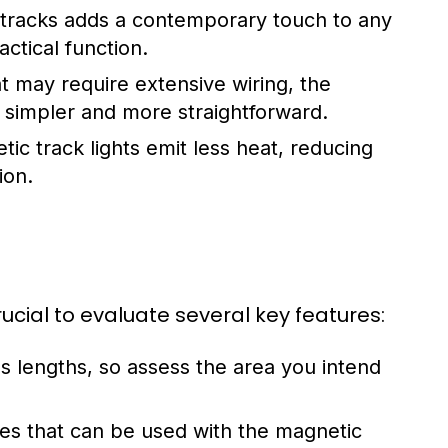
 tracks adds a contemporary touch to any
ctical function.
at may require extensive wiring, the
ly simpler and more straightforward.
ic track lights emit less heat, reducing
ion.
ucial to evaluate several key features:
s lengths, so assess the area you intend
ures that can be used with the magnetic