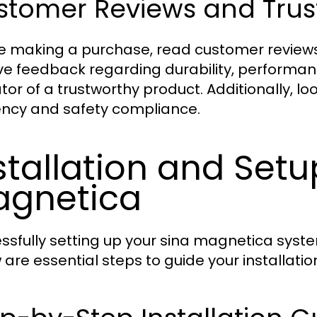
tomer Reviews and Trust
e making a purchase, read customer reviews
ive feedback regarding durability, performan
tor of a trustworthy product. Additionally, lo
iency and safety compliance.
stallation and Setu
gnetica
ssfully setting up your sina magnetica syst
 are essential steps to guide your installatio