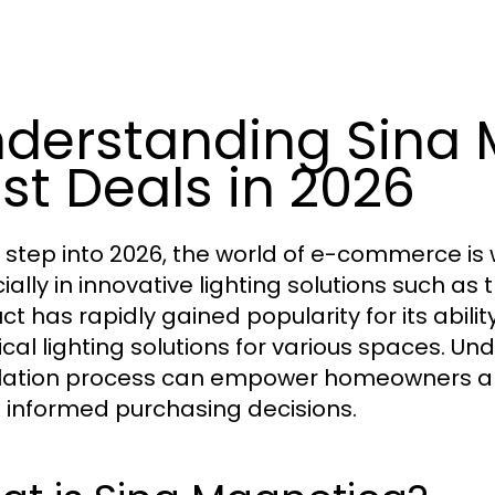
derstanding Sina 
st Deals in 2026
 step into 2026, the world of e-commerce is 
ially in innovative lighting solutions such as 
ct has rapidly gained popularity for its abil
ical lighting solutions for various spaces. Un
llation process can empower homeowners a
informed purchasing decisions.