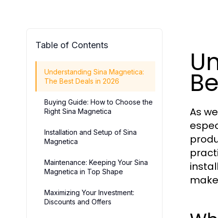
Table of Contents
Un
Be
Understanding Sina Magnetica:
The Best Deals in 2026
Buying Guide: How to Choose the
As we
Right Sina Magnetica
espec
Installation and Setup of Sina
produ
Magnetica
pract
Maintenance: Keeping Your Sina
insta
Magnetica in Top Shape
make 
Maximizing Your Investment:
Discounts and Offers