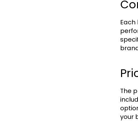
Co
Each 
perfo
speci
brand
Pr
The p
inclu
optio
your 