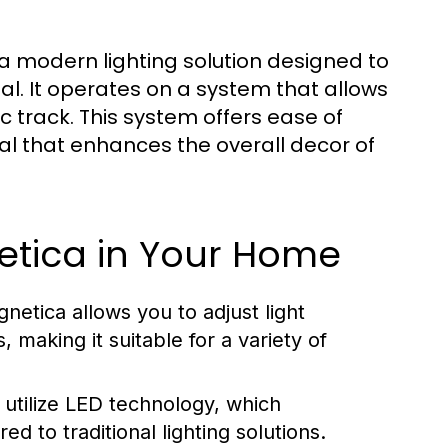
 a modern lighting solution designed to
al. It operates on a system that allows
 track. This system offers ease of
peal that enhances the overall decor of
netica in Your Home
netica allows you to adjust light
making it suitable for a variety of
 utilize LED technology, which
 to traditional lighting solutions.