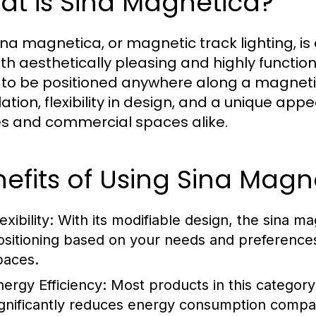
at is Sina Magnetica?
ina magnetica, or magnetic track lighting, is
th aesthetically pleasing and highly function
s to be positioned anywhere along a magnetic
llation, flexibility in design, and a unique ap
 and commercial spaces alike.
efits of Using Sina Mag
exibility:
With its modifiable design, the sina mag
ositioning based on your needs and preferences, 
paces.
nergy Efficiency:
Most products in this category
ignificantly reduces energy consumption compared