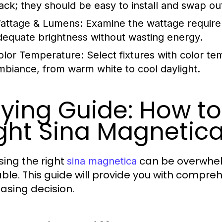
rack; they should be easy to install and swap ou
attage & Lumens:
Examine the wattage require
dequate brightness without wasting energy.
olor Temperature:
Select fixtures with color te
mbiance, from warm white to cool daylight.
ying Guide: How t
ght Sina Magnetic
ing the right
can be overwhel
sina magnetica
able. This guide will provide you with compre
asing decision.