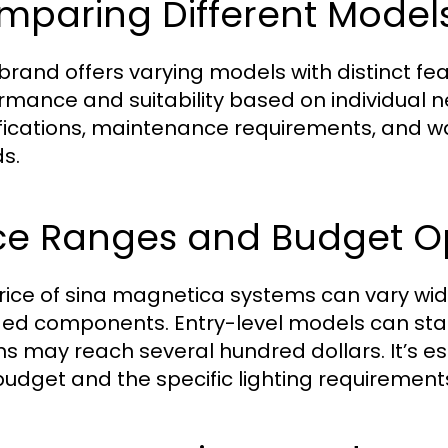
mparing Different Model
brand offers varying models with distinct f
rmance and suitability based on individual
fications, maintenance requirements, and 
s.
ice Ranges and Budget O
rice of sina magnetica systems can vary wid
ded components. Entry-level models can star
ns may reach several hundred dollars. It’s es
budget and the specific lighting requirements