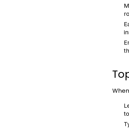
M
r
Ea
i
E
t
Top
When 
L
t
T