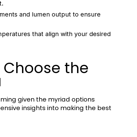
t.
ments and lumen output to ensure
mperatures that align with your desired
o Choose the
a
ming given the myriad options
hensive insights into making the best