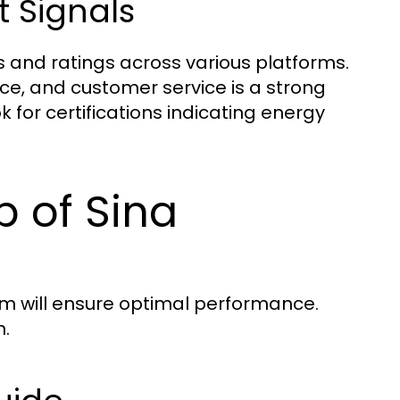
 Signals
 and ratings across various platforms.
ce, and customer service is a strong
ok for certifications indicating energy
p of Sina
em will ensure optimal performance.
n.