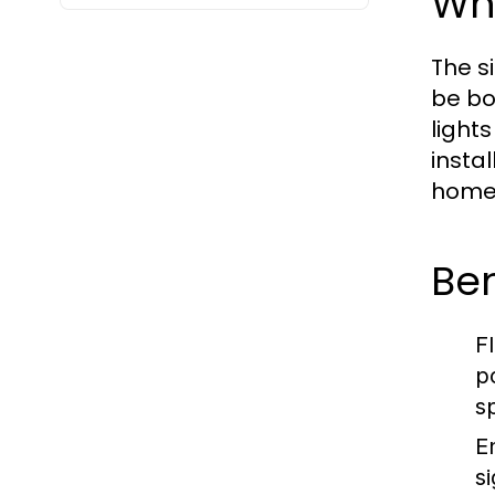
Wh
The s
be bo
light
insta
homes
Ben
Fl
p
s
E
s