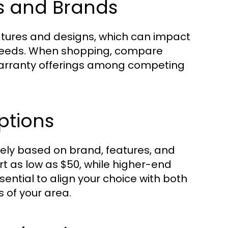
s and Brands
eatures and designs, which can impact
 needs. When shopping, compare
warranty offerings among competing
ptions
ely based on brand, features, and
t as low as $50, while higher-end
sential to align your choice with both
 of your area.