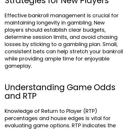
Strategies for New Players
Effective bankroll management is crucial for
maintaining longevity in gambling. New
players should establish clear budgets,
determine session limits, and avoid chasing
losses by sticking to a gambling plan. Small,
consistent bets can help stretch your bankroll
while providing ample time for enjoyable
gameplay.
Understanding Game Odds
and RTP
Knowledge of Return to Player (RTP)
percentages and house edges is vital for
evaluating game options. RTP indicates the