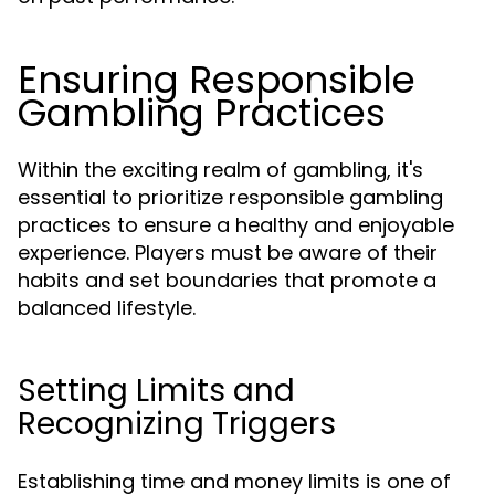
Ensuring Responsible
Gambling Practices
Within the exciting realm of gambling, it's
essential to prioritize responsible gambling
practices to ensure a healthy and enjoyable
experience. Players must be aware of their
habits and set boundaries that promote a
balanced lifestyle.
Setting Limits and
Recognizing Triggers
Establishing time and money limits is one of