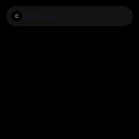
Cryptoclan
C