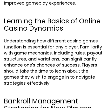
improved gameplay experiences.
Learning the Basics of Online
Casino Dynamics
Understanding how different casino games
function is essential for any player. Familiarity
with game mechanics, including rules, payout
structures, and variations, can significantly
enhance one's chances of success. Players
should take the time to learn about the
games they wish to engage in to navigate
strategies effectively.
Bankroll Management