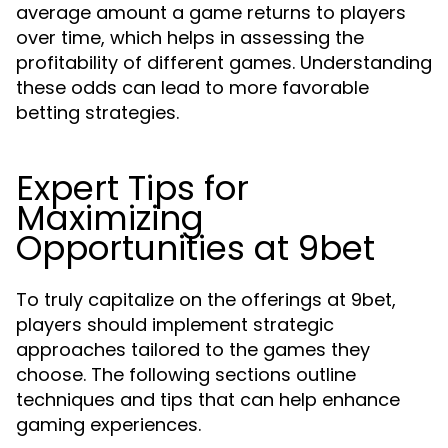
average amount a game returns to players
over time, which helps in assessing the
profitability of different games. Understanding
these odds can lead to more favorable
betting strategies.
Expert Tips for
Maximizing
Opportunities at 9bet
To truly capitalize on the offerings at 9bet,
players should implement strategic
approaches tailored to the games they
choose. The following sections outline
techniques and tips that can help enhance
gaming experiences.