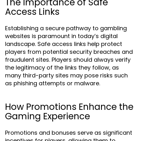
The Importance of Safe
Access Links
Establishing a secure pathway to gambling
websites is paramount in today’s digital
landscape. Safe access links help protect
players from potential security breaches and
fraudulent sites. Players should always verify
the legitimacy of the links they follow, as
many third-party sites may pose risks such
as phishing attempts or malware.
How Promotions Enhance the
Gaming Experience
Promotions and bonuses serve as significant
incentives for players, allowing them to