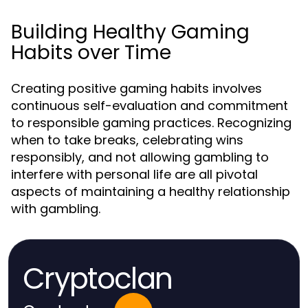
Building Healthy Gaming
Habits over Time
Creating positive gaming habits involves
continuous self-evaluation and commitment
to responsible gaming practices. Recognizing
when to take breaks, celebrating wins
responsibly, and not allowing gambling to
interfere with personal life are all pivotal
aspects of maintaining a healthy relationship
with gambling.
Cryptoclan