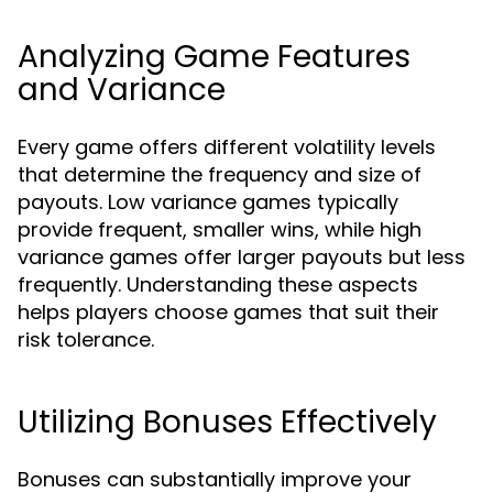
Analyzing Game Features
and Variance
Every game offers different volatility levels
that determine the frequency and size of
payouts. Low variance games typically
provide frequent, smaller wins, while high
variance games offer larger payouts but less
frequently. Understanding these aspects
helps players choose games that suit their
risk tolerance.
Utilizing Bonuses Effectively
Bonuses can substantially improve your