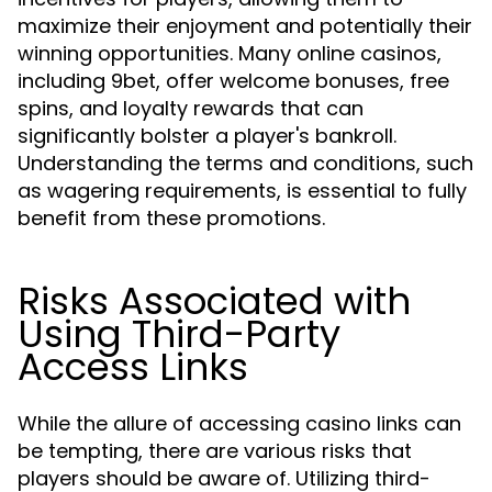
maximize their enjoyment and potentially their
winning opportunities. Many online casinos,
including 9bet, offer welcome bonuses, free
spins, and loyalty rewards that can
significantly bolster a player's bankroll.
Understanding the terms and conditions, such
as wagering requirements, is essential to fully
benefit from these promotions.
Risks Associated with
Using Third-Party
Access Links
While the allure of accessing casino links can
be tempting, there are various risks that
players should be aware of. Utilizing third-