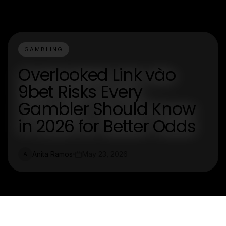
GAMBLING
Overlooked Link vào
9bet Risks Every
Gambler Should Know
in 2026 for Better Odds
Anita Ramos
May 23, 2026
A