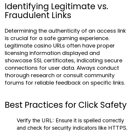
Identifying Legitimate vs.
Fraudulent Links
Determining the authenticity of an access link
is crucial for a safe gaming experience.
Legitimate casino URLs often have proper
licensing information displayed and
showcase SSL certificates, indicating secure
connections for user data. Always conduct
thorough research or consult community
forums for reliable feedback on specific links.
Best Practices for Click Safety
Verify the URL: Ensure it is spelled correctly
and check for security indicators like HTTPS.