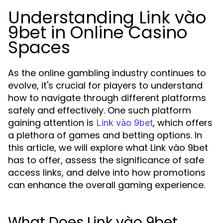
Understanding Link vào
9bet in Online Casino
Spaces
As the online gambling industry continues to
evolve, it's crucial for players to understand
how to navigate through different platforms
safely and effectively. One such platform
gaining attention is
, which offers
Link vào 9bet
a plethora of games and betting options. In
this article, we will explore what Link vào 9bet
has to offer, assess the significance of safe
access links, and delve into how promotions
can enhance the overall gaming experience.
What Does Link vào 9bet