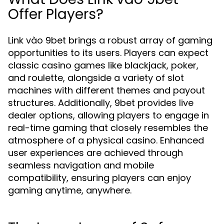
Offer Players?
Link vào 9bet brings a robust array of gaming
opportunities to its users. Players can expect
classic casino games like blackjack, poker,
and roulette, alongside a variety of slot
machines with different themes and payout
structures. Additionally, 9bet provides live
dealer options, allowing players to engage in
real-time gaming that closely resembles the
atmosphere of a physical casino. Enhanced
user experiences are achieved through
seamless navigation and mobile
compatibility, ensuring players can enjoy
gaming anytime, anywhere.