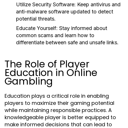
Utilize Security Software: Keep antivirus and
anti-malware software updated to detect
potential threats.
Educate Yourself: Stay informed about
common scams and learn how to
differentiate between safe and unsafe links.
The Role of Player
Education in Online
Gambling
Education plays a critical role in enabling
players to maximize their gaming potential
while maintaining responsible practices. A
knowledgeable player is better equipped to
make informed decisions that can lead to