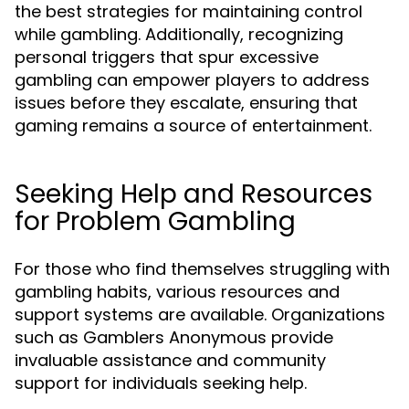
the best strategies for maintaining control
while gambling. Additionally, recognizing
personal triggers that spur excessive
gambling can empower players to address
issues before they escalate, ensuring that
gaming remains a source of entertainment.
Seeking Help and Resources
for Problem Gambling
For those who find themselves struggling with
gambling habits, various resources and
support systems are available. Organizations
such as Gamblers Anonymous provide
invaluable assistance and community
support for individuals seeking help.