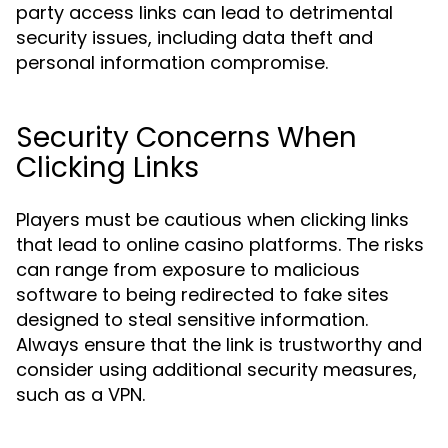
party access links can lead to detrimental
security issues, including data theft and
personal information compromise.
Security Concerns When
Clicking Links
Players must be cautious when clicking links
that lead to online casino platforms. The risks
can range from exposure to malicious
software to being redirected to fake sites
designed to steal sensitive information.
Always ensure that the link is trustworthy and
consider using additional security measures,
such as a VPN.