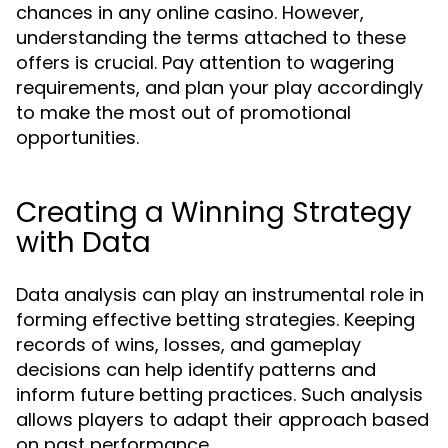
chances in any online casino. However,
understanding the terms attached to these
offers is crucial. Pay attention to wagering
requirements, and plan your play accordingly
to make the most out of promotional
opportunities.
Creating a Winning Strategy
with Data
Data analysis can play an instrumental role in
forming effective betting strategies. Keeping
records of wins, losses, and gameplay
decisions can help identify patterns and
inform future betting practices. Such analysis
allows players to adapt their approach based
on past performance.