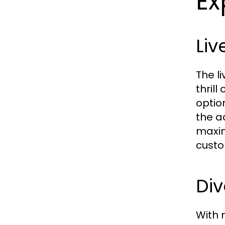
Ex
Liv
The l
thril
optio
the a
maxim
custo
Div
With 