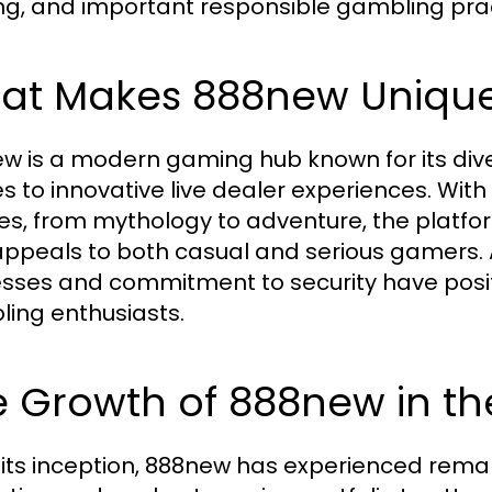
ng, and important responsible gambling prac
at Makes 888new Uniqu
w is a modern gaming hub known for its dive
 to innovative live dealer experiences. With
s, from mythology to adventure, the platf
appeals to both casual and serious gamers. Ad
sses and commitment to security have positio
ing enthusiasts.
e Growth of 888new in th
 its inception, 888new has experienced rema