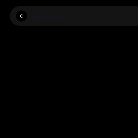
Cryptoclan
C