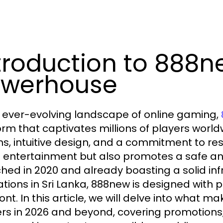
troduction to 888
owerhouse
e ever-evolving landscape of online gaming,
orm that captivates millions of players worl
ns, intuitive design, and a commitment to r
s entertainment but also promotes a safe 
hed in 2020 and already boasting a solid inf
ations in Sri Lanka, 888new is designed with p
ront. In this article, we will delve into what 
s in 2026 and beyond, covering promotions, 