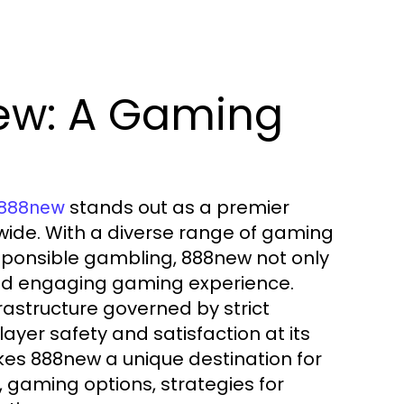
new: A Gaming
stands out as a premier
888new
dwide. With a diverse range of gaming
esponsible gambling, 888new not only
and engaging gaming experience.
rastructure governed by strict
layer safety and satisfaction at its
makes 888new a unique destination for
gaming options, strategies for