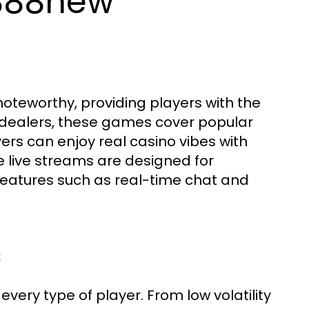
 888new
noteworthy, providing players with the
l dealers, these games cover popular
yers can enjoy real casino vibes with
 live streams are designed for
eatures such as real-time chat and
s
ery type of player. From low volatility