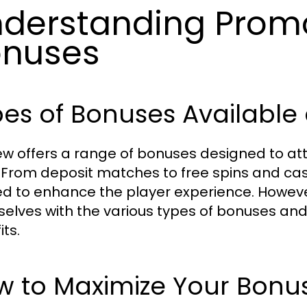
derstanding Prom
onuses
es of Bonuses Available
w offers a range of bonuses designed to at
 From deposit matches to free spins and ca
ed to enhance the player experience. However
elves with the various types of bonuses and 
ts.
w to Maximize Your Bonu