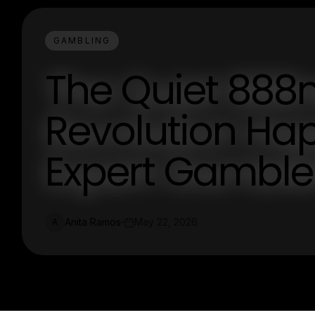
GAMBLING
The Quiet 888
Revolution Hap
Expert Gamble
Anita Ramos
May 22, 2026
A