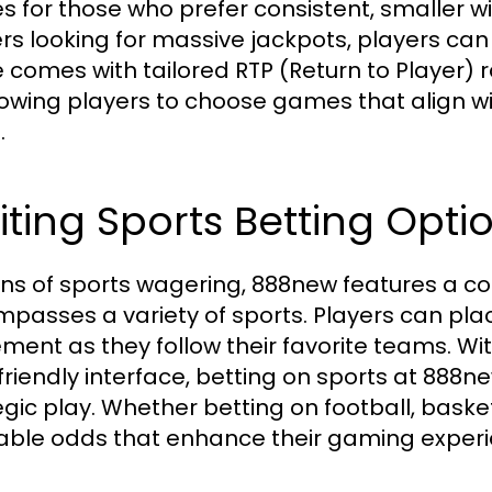
for those who prefer consistent, smaller wins 
rs looking for massive jackpots, players can 
comes with tailored RTP (Return to Player) 
lowing players to choose games that align wit
.
iting Sports Betting Opti
ans of sports wagering, 888new features a c
passes a variety of sports. Players can plac
ement as they follow their favorite teams. 
friendly interface, betting on sports at 888n
egic play. Whether betting on football, basket
able odds that enhance their gaming experi