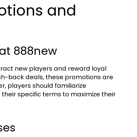
otions and
 at 888new
tract new players and reward loyal
sh-back deals, these promotions are
, players should familiarize
their specific terms to maximize their
ses