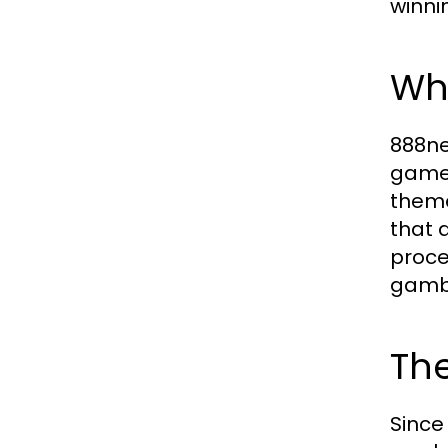
winni
Wh
888ne
games
theme
that 
proce
gambl
Th
Since