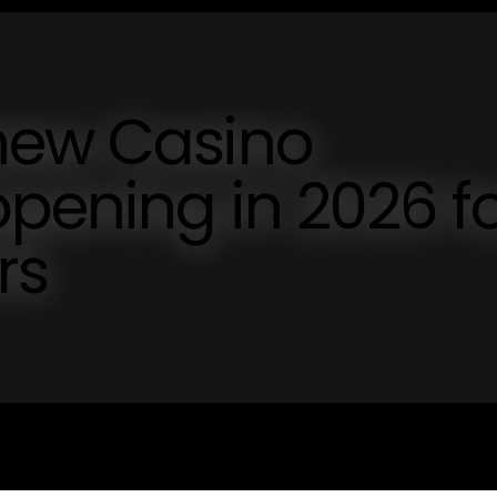
new Casino
pening in 2026 f
rs