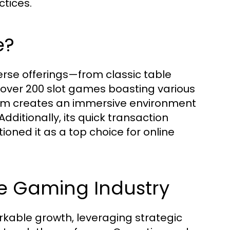
tices.
e?
rse offerings—from classic table
 over 200 slot games boasting various
orm creates an immersive environment
ditionally, its quick transaction
ned it as a top choice for online
e Gaming Industry
rkable growth, leveraging strategic