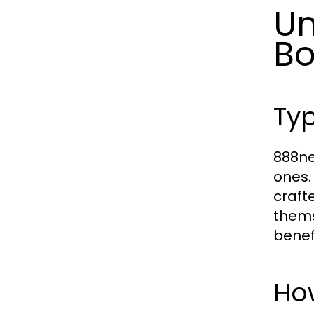
Un
B
Typ
888ne
ones.
craft
thems
benefi
Ho