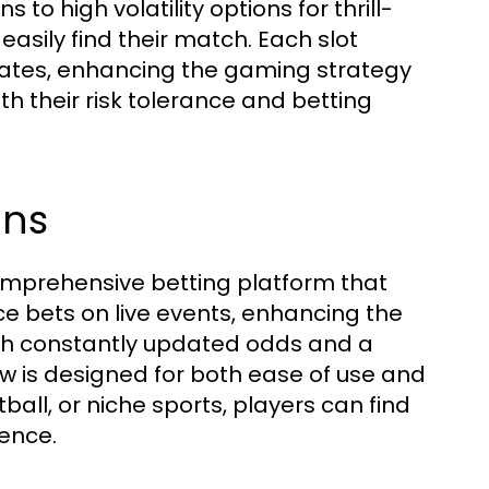
to high volatility options for thrill-
easily find their match. Each slot
rates, enhancing the gaming strategy
h their risk tolerance and betting
ons
omprehensive betting platform that
e bets on live events, enhancing the
With constantly updated odds and a
ew is designed for both ease of use and
ball, or niche sports, players can find
ence.