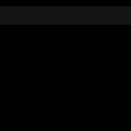
Home Page
News
About Us
Contact us