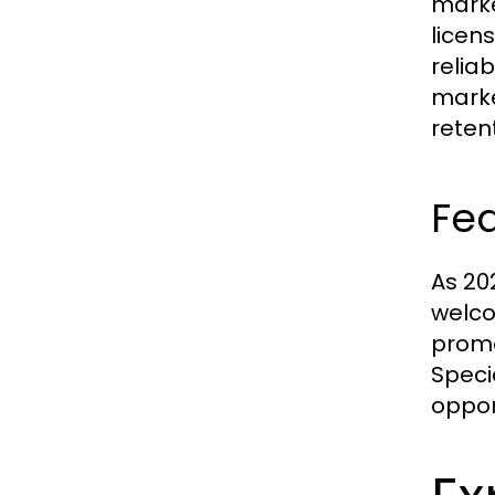
marke
licen
relia
market
reten
Fea
As 20
welco
promo
Speci
oppor