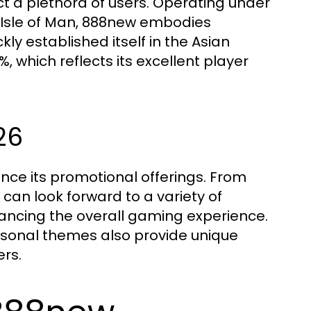
t a plethora of users. Operating under
d Isle of Man, 888new embodies
kly established itself in the Asian
%, which reflects its excellent player
26
nce its promotional offerings. From
can look forward to a variety of
ancing the overall gaming experience.
asonal themes also provide unique
ers.