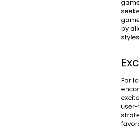
games 
seeke
game 
by al
styles
Exc
For f
encom
excit
user-
strat
favor