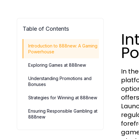
Table of Contents
In
P
Introduction to 888new: A Gaming
Powerhouse
Exploring Games at 888new
In th
Understanding Promotions and
platf
Bonuses
optio
offer
Strategies for Winning at 888new
Launc
Ensuring Responsible Gambling at
regul
888new
foref
gamer