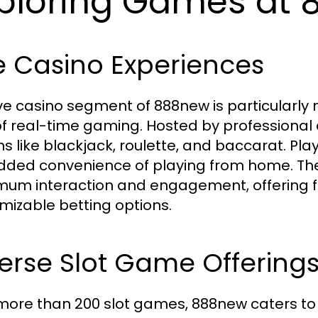
ploring Games at
e Casino Experiences
ive casino segment of 888new is particularly 
l of real-time gaming. Hosted by professiona
ns like blackjack, roulette, and baccarat. Pla
dded convenience of playing from home. The
um interaction and engagement, offering f
mizable betting options.
erse Slot Game Offering
more than 200 slot games, 888new caters to ev