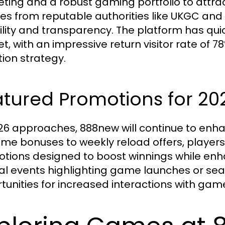
ting and a robust gaming portfolio to attrac
ses from reputable authorities like UKGC an
bility and transparency. The platform has quic
, with an impressive return visitor rate of 78
tion strategy.
tured Promotions for 20
26 approaches, 888new will continue to enha
me bonuses to weekly reload offers, players 
tions designed to boost winnings while enh
al events highlighting game launches or se
tunities for increased interactions with gam