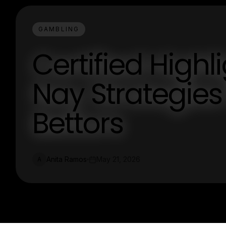
GAMBLING
Certified High
Nay Strategies 
Bettors
Anita Ramos
May 21, 2026
A