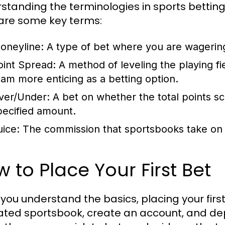
standing the terminologies in sports betting is
are some key terms:
oneyline:
A type of bet where you are wagering
oint Spread:
A method of leveling the playing 
eam more enticing as a betting option.
ver/Under:
A bet on whether the total points sc
pecified amount.
uice:
The commission that sportsbooks take on 
 to Place Your First Bet
you understand the basics, placing your firs
ated sportsbook, create an account, and de