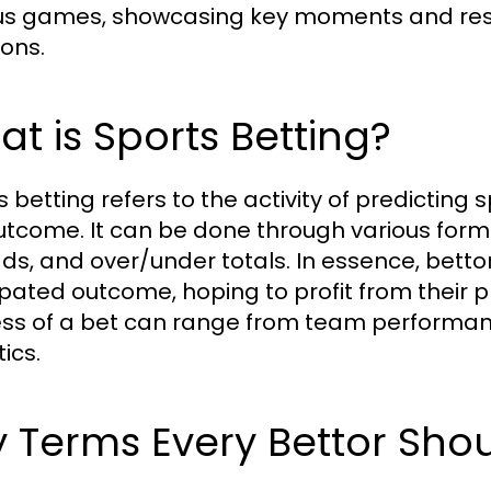
us games, showcasing key moments and resul
ions.
t is Sports Betting?
s betting refers to the activity of predicting
utcome. It can be done through various form
ds, and over/under totals. In essence, betto
ipated outcome, hoping to profit from their p
ss of a bet can range from team performance,
tics.
y Terms Every Bettor Sho