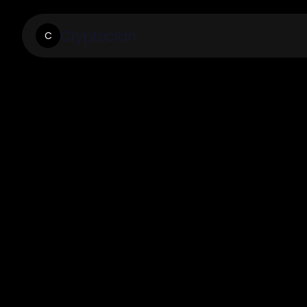
Cryptoclan
C