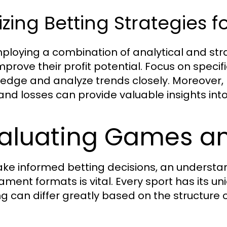
lizing Betting Strategies fo
ploying a combination of analytical and str
mprove their profit potential. Focus on spec
edge and analyze trends closely. Moreover, 
 and losses can provide valuable insights in
aluating Games a
ke informed betting decisions, an underst
ament formats is vital. Every sport has its u
ng can differ greatly based on the structure 