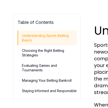
Table of Contents
Un
Understanding Sports Betting
Basics
Sport
Choosing the Right Betting
newco
Strategies
compl
your 
Evaluating Games and
Tournaments
placi
the m
Managing Your Betting Bankroll
drama
Staying Informed and Responsible
strea
When 