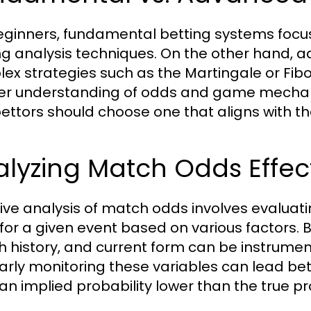
eginners, fundamental betting systems foc
ng analysis techniques. On the other hand, 
ex strategies such as the Martingale or Fib
r understanding of odds and game mechanic
ettors should choose one that aligns with the
lyzing Match Odds Effect
tive analysis of match odds involves evalua
for a given event based on various factors. Bet
 history, and current form can be instrument
arly monitoring these variables can lead be
an implied probability lower than the true pr