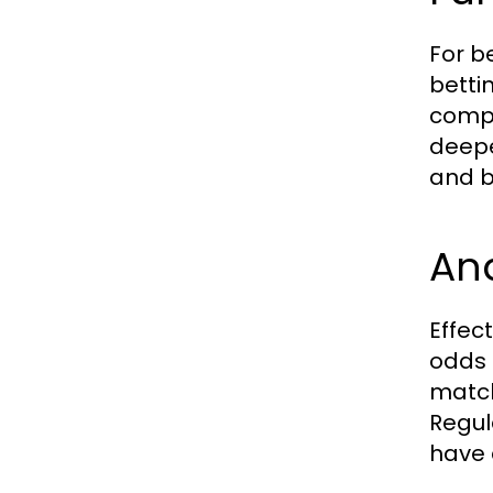
For b
betti
compl
deepe
and b
Ana
Effec
odds 
match
Regul
have 