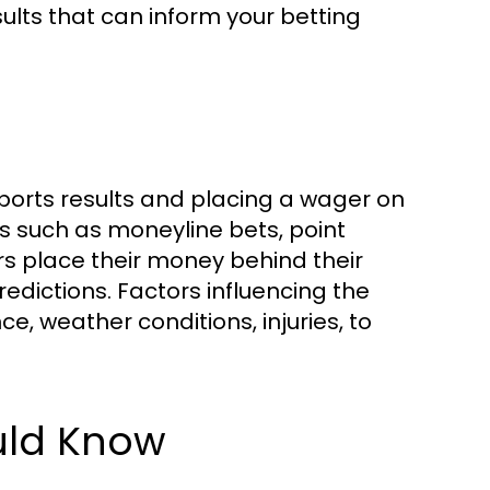
ts that can inform your betting
 sports results and placing a wager on
s such as moneyline bets, point
rs place their money behind their
redictions. Factors influencing the
 weather conditions, injuries, to
uld Know