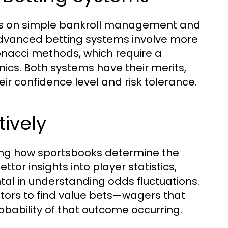
us on simple bankroll management and
advanced betting systems involve more
onacci methods, which require a
s. Both systems have their merits,
ir confidence level and risk tolerance.
ively
ting how sportsbooks determine the
tor insights into player statistics,
al in understanding odds fluctuations.
ttors to find value bets—wagers that
obability of that outcome occurring.