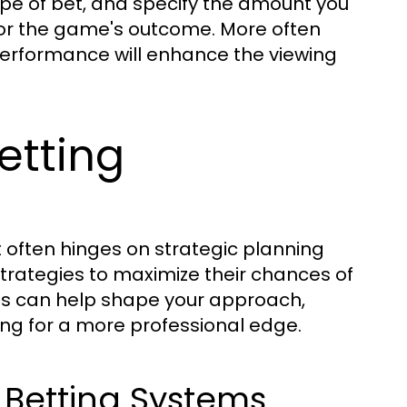
ype of bet, and specify the amount you
 for the game's outcome. More often
performance will enhance the viewing
etting
it often hinges on strategic planning
strategies to maximize their chances of
ies can help shape your approach,
ng for a more professional edge.
Betting Systems