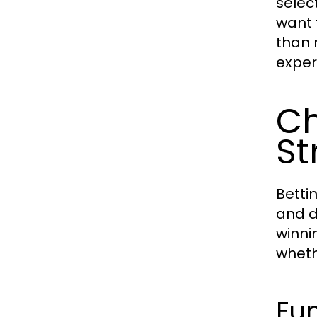
selec
want 
than 
exper
Ch
St
Betti
and d
winni
wheth
Fu