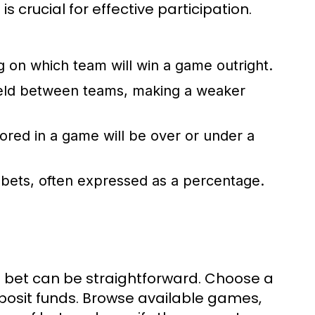
 crucial for effective participation.
 on which team will win a game outright.
field between teams, making a weaker
ored in a game will be over or under a
bets, often expressed as a percentage.
t bet can be straightforward. Choose a
posit funds. Browse available games,