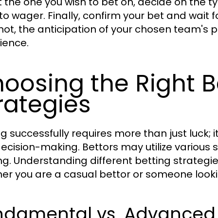
t the one you wish to bet on, decide on the t
to wager. Finally, confirm your bet and wait
not, the anticipation of your chosen team's 
ience.
oosing the Right B
rategies
ng successfully requires more than just luck; 
ecision-making. Bettors may utilize various 
ng. Understanding different betting strateg
er you are a casual bettor or someone looki
ndamental vs. Advanced 