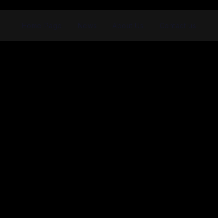
Home Page
News
About Us
Contact us