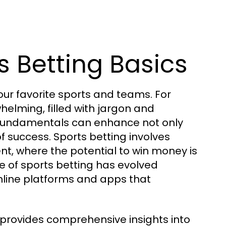
 Betting Basics
our favorite sports and teams. For
elming, filled with jargon and
 fundamentals can enhance not only
 success. Sports betting involves
t, where the potential to win money is
e of sports betting has evolved
 online platforms and apps that
provides comprehensive insights into