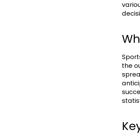
vario
decis
Wha
Sport
the o
sprea
antic
succe
statis
Ke