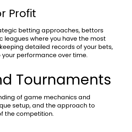
r Profit
ategic betting approaches, bettors
ific leagues where you have the most
keeping detailed records of your bets,
to your performance over time.
nd Tournaments
anding of game mechanics and
nique setup, and the approach to
of the competition.