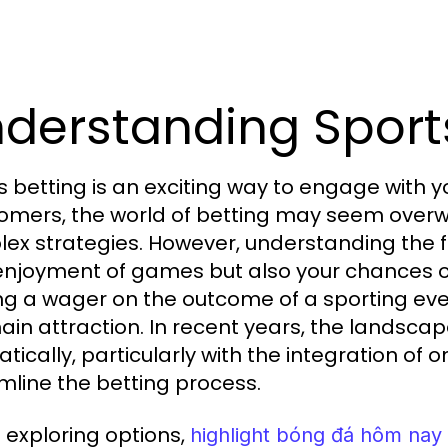
derstanding Sports
s betting is an exciting way to engage with y
mers, the world of betting may seem overwh
ex strategies. However, understanding the
enjoyment of games but also your chances of
ng a wager on the outcome of a sporting even
ain attraction. In recent years, the landscap
tically, particularly with the integration of
mline the betting process.
exploring options,
highlight bóng đá hôm nay