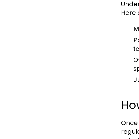
Under
Here 
M
P
t
O
s
J
How
Once 
regul