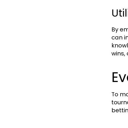
Uti
By em
can i
knowl
wins,
Ev
To ma
tourn
betti