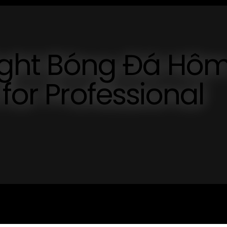
light Bóng Đá Hô
for Professional