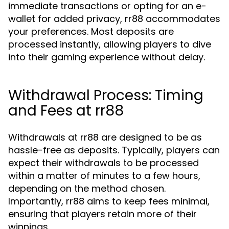
immediate transactions or opting for an e-
wallet for added privacy, rr88 accommodates
your preferences. Most deposits are
processed instantly, allowing players to dive
into their gaming experience without delay.
Withdrawal Process: Timing
and Fees at rr88
Withdrawals at rr88 are designed to be as
hassle-free as deposits. Typically, players can
expect their withdrawals to be processed
within a matter of minutes to a few hours,
depending on the method chosen.
Importantly, rr88 aims to keep fees minimal,
ensuring that players retain more of their
winnings.