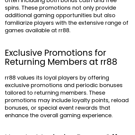
often including both bonus cash and free
spins. These promotions not only provide
additional gaming opportunities but also
familiarize players with the extensive range of
games available at rr88.
Exclusive Promotions for
Returning Members at rr88
rr88 values its loyal players by offering
exclusive promotions and periodic bonuses
tailored to returning members. These
promotions may include loyalty points, reload
bonuses, or special event rewards that
enhance the overall gaming experience.