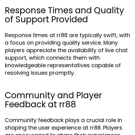
Response Times and Quality
of Support Provided
Response times at rr88 are typically swift, with
a focus on providing quality service. Many
players appreciate the availability of live chat
support, which connects them with
knowledgeable representatives capable of
resolving issues promptly.
Community and Player
Feedback at rr88
Community feedback plays a crucial role in
shaping the user experience at rr88. Players