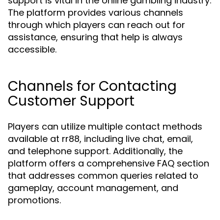
support is vital in the online gambling industry.
The platform provides various channels
through which players can reach out for
assistance, ensuring that help is always
accessible.
Channels for Contacting
Customer Support
Players can utilize multiple contact methods
available at rr88, including live chat, email,
and telephone support. Additionally, the
platform offers a comprehensive FAQ section
that addresses common queries related to
gameplay, account management, and
promotions.