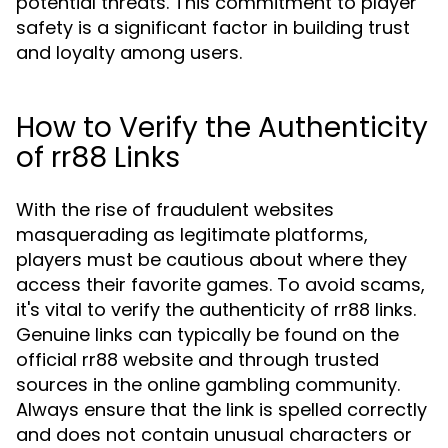
potential threats. This commitment to player
safety is a significant factor in building trust
and loyalty among users.
How to Verify the Authenticity
of rr88 Links
With the rise of fraudulent websites
masquerading as legitimate platforms,
players must be cautious about where they
access their favorite games. To avoid scams,
it's vital to verify the authenticity of rr88 links.
Genuine links can typically be found on the
official rr88 website and through trusted
sources in the online gambling community.
Always ensure that the link is spelled correctly
and does not contain unusual characters or