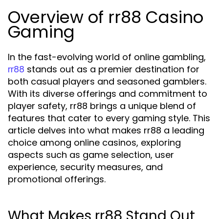
Overview of rr88 Casino
Gaming
In the fast-evolving world of online gambling,
stands out as a premier destination for
rr88
both casual players and seasoned gamblers.
With its diverse offerings and commitment to
player safety, rr88 brings a unique blend of
features that cater to every gaming style. This
article delves into what makes rr88 a leading
choice among online casinos, exploring
aspects such as game selection, user
experience, security measures, and
promotional offerings.
What Makes rr88 Stand Out