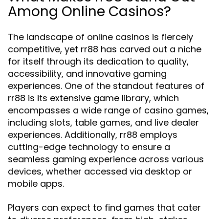
Among Online Casinos?
The landscape of online casinos is fiercely
competitive, yet rr88 has carved out a niche
for itself through its dedication to quality,
accessibility, and innovative gaming
experiences. One of the standout features of
rr88 is its extensive game library, which
encompasses a wide range of casino games,
including slots, table games, and live dealer
experiences. Additionally, rr88 employs
cutting-edge technology to ensure a
seamless gaming experience across various
devices, whether accessed via desktop or
mobile apps.
Players can expect to find games that cater