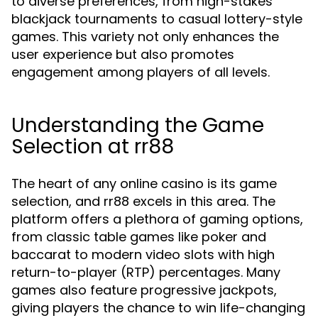
to diverse preferences, from high-stakes
blackjack tournaments to casual lottery-style
games. This variety not only enhances the
user experience but also promotes
engagement among players of all levels.
Understanding the Game
Selection at rr88
The heart of any online casino is its game
selection, and rr88 excels in this area. The
platform offers a plethora of gaming options,
from classic table games like poker and
baccarat to modern video slots with high
return-to-player (RTP) percentages. Many
games also feature progressive jackpots,
giving players the chance to win life-changing