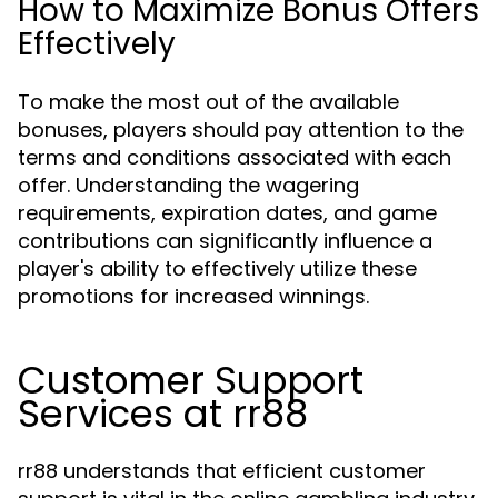
How to Maximize Bonus Offers
Effectively
To make the most out of the available
bonuses, players should pay attention to the
terms and conditions associated with each
offer. Understanding the wagering
requirements, expiration dates, and game
contributions can significantly influence a
player's ability to effectively utilize these
promotions for increased winnings.
Customer Support
Services at rr88
rr88 understands that efficient customer