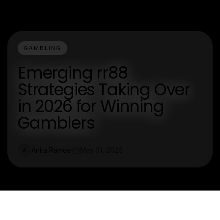
GAMBLING
Emerging rr88
Strategies Taking Over
in 2026 for Winning
Gamblers
Anita Ramos
May 31, 2026
A