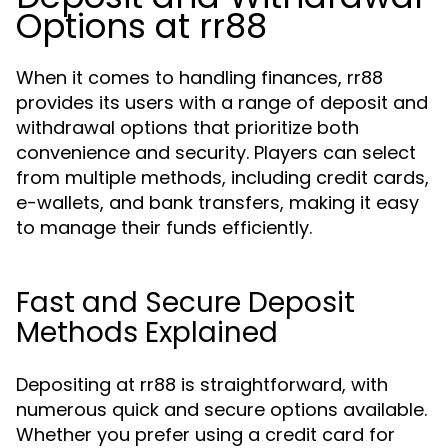
Options at rr88
When it comes to handling finances, rr88
provides its users with a range of deposit and
withdrawal options that prioritize both
convenience and security. Players can select
from multiple methods, including credit cards,
e-wallets, and bank transfers, making it easy
to manage their funds efficiently.
Fast and Secure Deposit
Methods Explained
Depositing at rr88 is straightforward, with
numerous quick and secure options available.
Whether you prefer using a credit card for