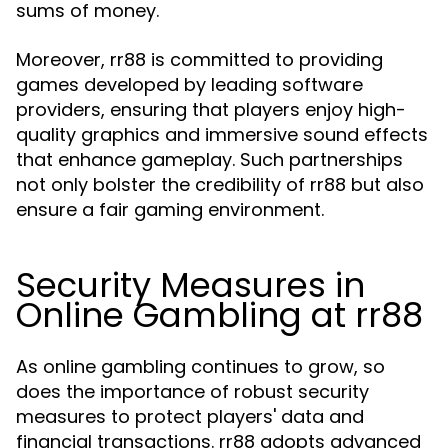
sums of money.
Moreover, rr88 is committed to providing
games developed by leading software
providers, ensuring that players enjoy high-
quality graphics and immersive sound effects
that enhance gameplay. Such partnerships
not only bolster the credibility of rr88 but also
ensure a fair gaming environment.
Security Measures in
Online Gambling at rr88
As online gambling continues to grow, so
does the importance of robust security
measures to protect players' data and
financial transactions. rr88 adopts advanced