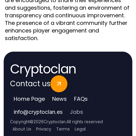
are encouraged to share their experiences
and suggestions, fostering an environment of
transparency and continuous improvement.
The presence of a vibrant community further
enhances player engagement and
satisfaction.
Cryptoclan
Contact us
Home Page
News
FAQs
Jobs
info
@
cryptoclan.es
Copyright
©
2026
Cryptoclan
.
All rights reserved
About Us
Privacy
Terms
Legal