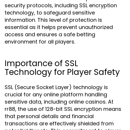
security protocols, including SSL encryption
technology, to safeguard sensitive
information. This level of protection is
essential as it helps prevent unauthorized
access and ensures a safe betting
environment for all players.
Importance of SSL
Technology for Player Safety
SSL (Secure Socket Layer) technology is
crucial for any online platform handling
sensitive data, including online casinos. At
rr88, the use of 128-bit SSL encryption means
that personal details and financial
transactions are effectively shielded from