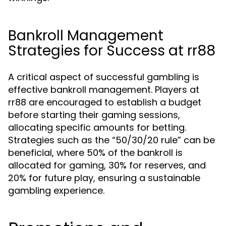
Bankroll Management
Strategies for Success at rr88
A critical aspect of successful gambling is
effective bankroll management. Players at
rr88 are encouraged to establish a budget
before starting their gaming sessions,
allocating specific amounts for betting.
Strategies such as the “50/30/20 rule” can be
beneficial, where 50% of the bankroll is
allocated for gaming, 30% for reserves, and
20% for future play, ensuring a sustainable
gambling experience.