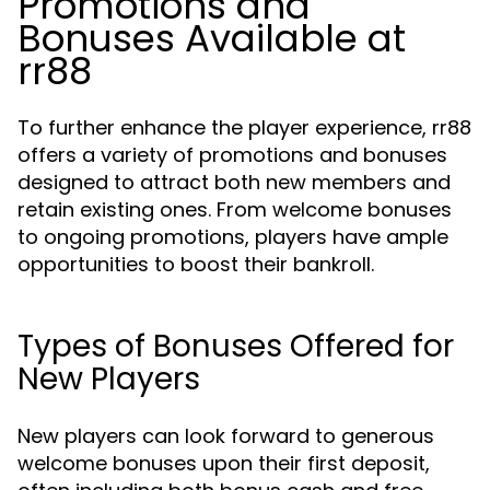
Promotions and
Bonuses Available at
rr88
To further enhance the player experience, rr88
offers a variety of promotions and bonuses
designed to attract both new members and
retain existing ones. From welcome bonuses
to ongoing promotions, players have ample
opportunities to boost their bankroll.
Types of Bonuses Offered for
New Players
New players can look forward to generous
welcome bonuses upon their first deposit,