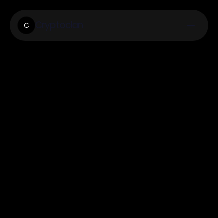
Cryptoclan
C