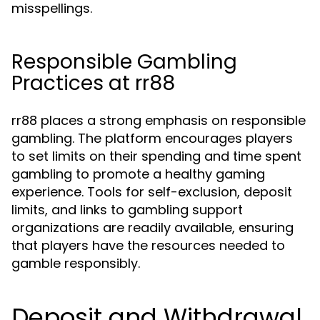
misspellings.
Responsible Gambling
Practices at rr88
rr88 places a strong emphasis on responsible
gambling. The platform encourages players
to set limits on their spending and time spent
gambling to promote a healthy gaming
experience. Tools for self-exclusion, deposit
limits, and links to gambling support
organizations are readily available, ensuring
that players have the resources needed to
gamble responsibly.
Deposit and Withdrawal