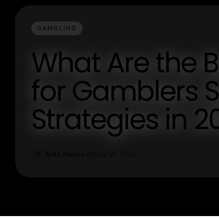
GAMBLING
What Are the 
for Gamblers 
Strategies in 
Anita Ramos
May 31, 2026
A