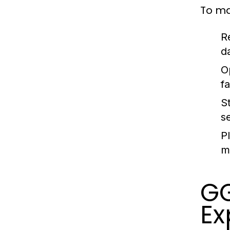
To ma
R
d
O
f
S
se
P
m
GG
Ex