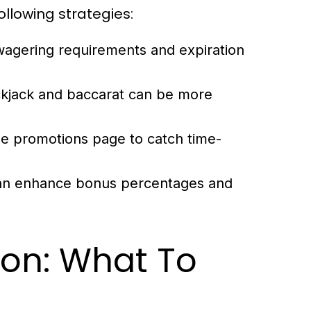
llowing strategies:
agering requirements and expiration
kjack and baccarat can be more
e promotions page to catch time-
can enhance bonus percentages and
on: What To