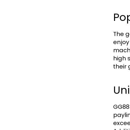
Po
The g
enjoy
machi
high 
their
Uni
GG88 
payli
excee