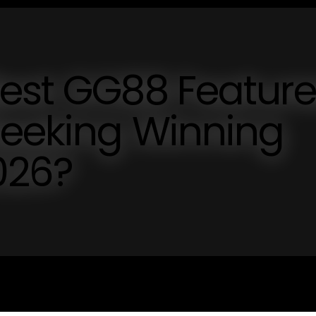
Best GG88 Feature
Seeking Winning
2026?