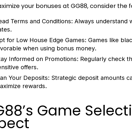
ximize your bonuses at GG88, consider the fo
ead Terms and Conditions:
Always understand w
ates.
pt for Low House Edge Games:
Games like blac
avorable when using bonus money.
tay Informed on Promotions:
Regularly check th
nsitive offers.
lan Your Deposits:
Strategic deposit amounts 
aximize rewards.
88’s Game Selecti
pect