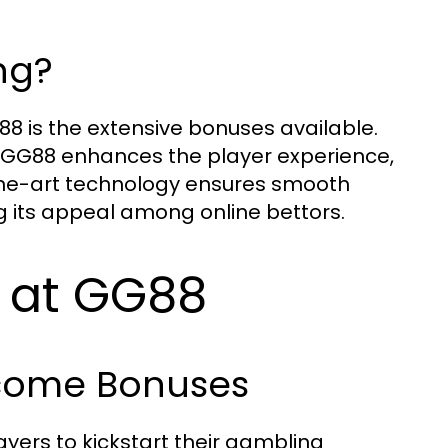
ng?
8 is the extensive bonuses available.
GG88 enhances the player experience,
-the-art technology ensures smooth
ng its appeal among online bettors.
s at GG88
come Bonuses
yers to kickstart their gambling