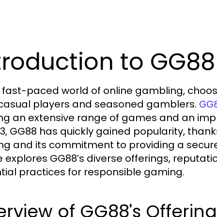
troduction to GG8
e fast-paced world of online gambling, choosin
casual players and seasoned gamblers.
GG
ing an extensive range of games and an imp
23, GG88 has quickly gained popularity, thank
g and its commitment to providing a secure
le explores GG88’s diverse offerings, reputati
tial practices for responsible gaming.
rview of GG88's Offering