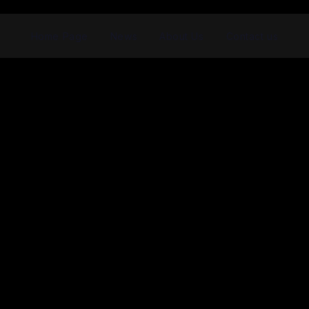
Home Page
News
About Us
Contact us