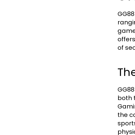
GG88 
rangi
games
offer
of se
Th
GG88 
both 
Gamin
the c
sport
physi