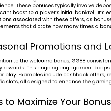
ience. These bonuses typically involve depos
icant boost to a player’s initial bankroll. It’
tions associated with these offers, as bonu
rements that dictate how many times a bon
asonal Promotions and L
dition to the welcome bonus, GG88 consiste
ty rewards. This ongoing engagement keeps p
ar play. Examples include cashback offers, r
fic slots, all designed to enhance the gamin
s to Maximize Your Bonu