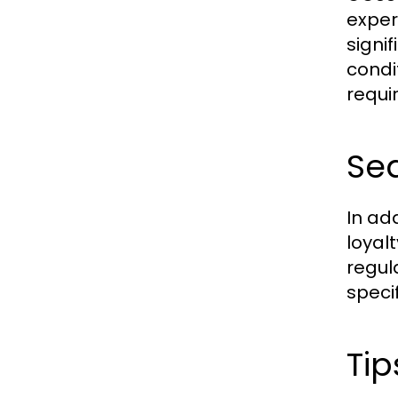
exper
signif
condi
requi
Se
In ad
loyal
regul
speci
Tip