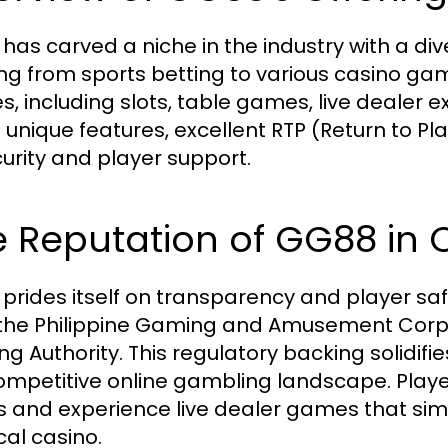
has carved a niche in the industry with a di
ng from sports betting to various casino gam
, including slots, table games, live dealer 
s unique features, excellent RTP (Return to 
curity and player support.
e Reputation of GG88 in 
prides itself on transparency and player saf
the Philippine Gaming and Amusement Corp
g Authority. This regulatory backing solidifie
ompetitive online gambling landscape. Playe
s and experience live dealer games that simu
cal casino.