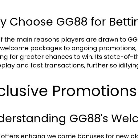
y Choose GG88 for Betti
f the main reasons players are drawn to GG8
welcome packages to ongoing promotions, 
ing for greater chances to win. Its state-of
lay and fast transactions, further solidifyi
clusive Promotion
derstanding GG88's Wel
offers enticing welcome bonuses for new pla