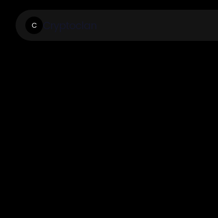
Cryptoclan
C