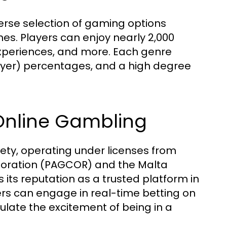
verse selection of gaming options
es. Players can enjoy nearly 2,000
experiences, and more. Each genre
Player) percentages, and a high degree
Online Gambling
ety, operating under licenses from
oration (PAGCOR) and the Malta
s its reputation as a trusted platform in
rs can engage in real-time betting on
late the excitement of being in a