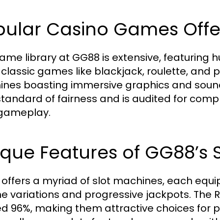
pular Casino Games Off
ame library at GG88 is extensive, featuring h
 classic games like blackjack, roulette, and
nes boasting immersive graphics and sound
standard of fairness and is audited for compl
 gameplay.
que Features of GG88’s 
offers a myriad of slot machines, each equ
ne variations and progressive jackpots. The RT
d 96%, making them attractive choices for p