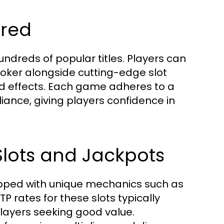
ered
undreds of popular titles. Players can
 poker alongside cutting-edge slot
 effects. Each game adheres to a
iance, giving players confidence in
Slots and Jackpots
ipped with unique mechanics such as
P rates for these slots typically
layers seeking good value.