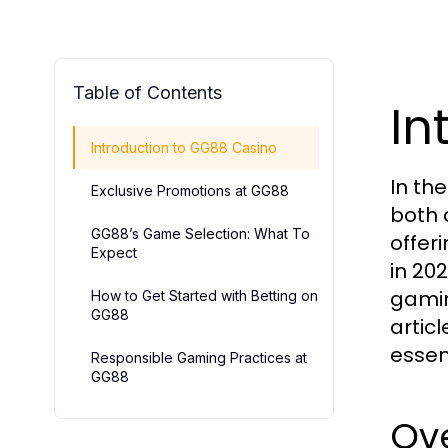
Table of Contents
In
Introduction to GG88 Casino
In th
Exclusive Promotions at GG88
both 
GG88’s Game Selection: What To
offer
Expect
in 20
gamin
How to Get Started with Betting on
GG88
artic
essen
Responsible Gaming Practices at
GG88
Ove