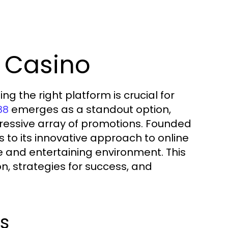
8 Casino
g the right platform is crucial for
emerges as a standout option,
88
ressive array of promotions. Founded
s to its innovative approach to online
 and entertaining environment. This
on, strategies for success, and
s