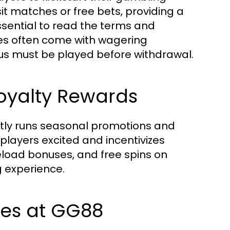
it matches or free bets, providing a
s essential to read the terms and
ses often come with wagering
us must be played before withdrawal.
oyalty Rewards
ntly runs seasonal promotions and
layers excited and incentivizes
eload bonuses, and free spins on
g experience.
ses at GG88