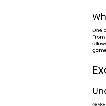
Wh
One o
From 
allow
gamep
Ex
Un
GG88 