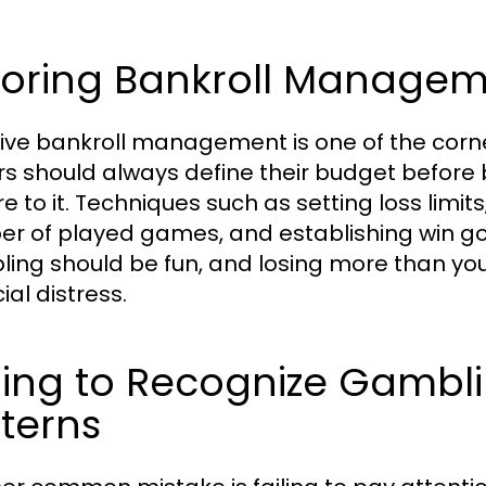
oring Bankroll Manageme
tive bankroll management is one of the corn
rs should always define their budget before
e to it. Techniques such as setting loss limit
r of played games, and establishing win goa
ing should be fun, and losing more than you 
ial distress.
ling to Recognize Gambl
terns