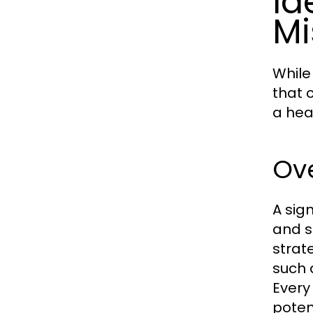
Id
Mi
While
that 
a hea
Ov
A sig
and s
strate
such 
Every
potent