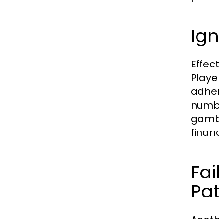
Ign
Effec
Playe
adher
numbe
gambl
financ
Fai
Pat