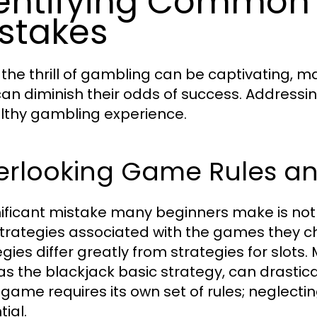
entifying Common
stakes
 the thrill of gambling can be captivating, 
can diminish their odds of success. Addressing
lthy gambling experience.
erlooking Game Rules an
nificant mistake many beginners make is not
trategies associated with the games they ch
gies differ greatly from strategies for slots. 
as the blackjack basic strategy, can drastic
 game requires its own set of rules; neglecti
ial.