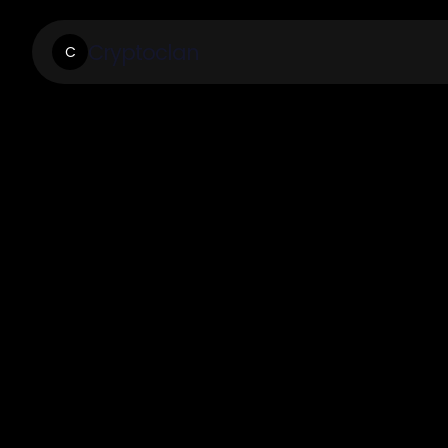
Cryptoclan
C