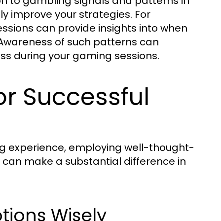
on to gambling signals and patterns in
 improve your strategies. For
essions can provide insights into when
e. Awareness of such patterns can
ss during your gaming sessions.
for Successful
ng experience, employing well-thought-
h can make a substantial difference in
tions Wisely