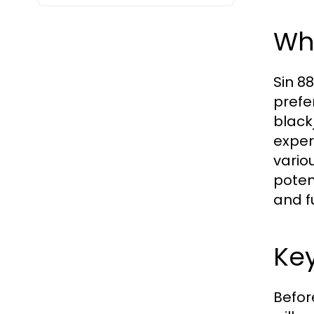
Wha
Sin 8
prefe
black
exper
vario
poten
and f
Ke
Before