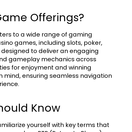
 Game Offerings?
aters to a wide range of gaming
sino games, including slots, poker,
h designed to deliver an engaging
 and gameplay mechanics across
ities for enjoyment and winning
e in mind, ensuring seamless navigation
rience.
Should Know
familiarize yourself with key terms that