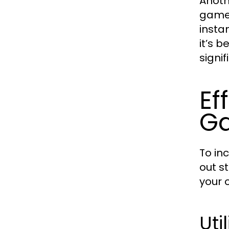
Anoth
gamep
insta
it’s 
signi
Ef
G
To in
out s
your 
Uti