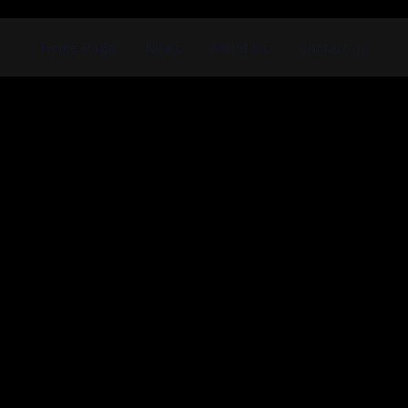
Home Page
News
About Us
Contact us