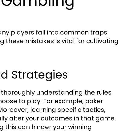
 Gambling
many players fall into common traps
 these mistakes is vital for cultivating
d Strategies
 thoroughly understanding the rules
oose to play. For example, poker
Moreover, learning specific tactics,
ally alter your outcomes in that game.
ng this can hinder your winning