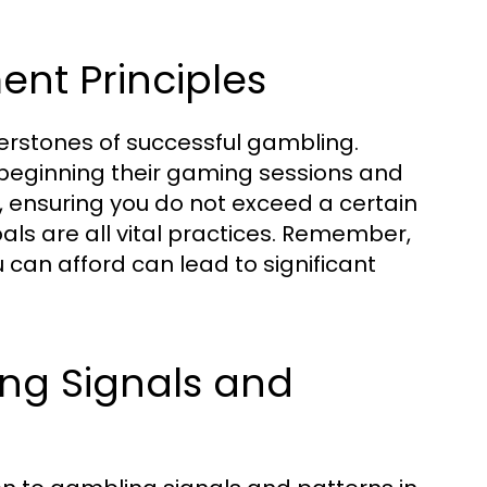
nt Principles
erstones of successful gambling.
 beginning their gaming sessions and
s, ensuring you do not exceed a certain
ls are all vital practices. Remember,
can afford can lead to significant
ing Signals and