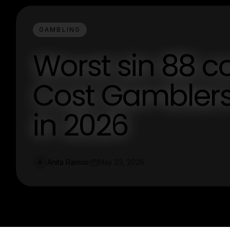
GAMBLING
Worst sin 88 c
Cost Gamblers
in 2026
Anita Ramos
May 23, 2026
A