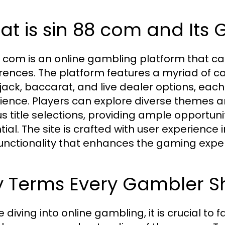
t is sin 88 com and Its
8 com is an online gambling platform that c
rences. The platform features a myriad of ca
jack, baccarat, and live dealer options, eac
ience. Players can explore diverse themes
us title selections, providing ample opportun
tial. The site is crafted with user experienc
unctionality that enhances the gaming expe
y Terms Every Gambler 
 diving into online gambling, it is crucial to 