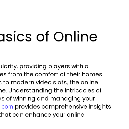
sics of Online
arity, providing players with a
es from the comfort of their homes.
 to modern video slots, the online
. Understanding the intricacies of
es of winning and managing your
provides comprehensive insights
8 com
 that can enhance your online