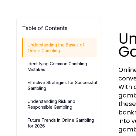
Table of Contents
Un
G
Understanding the Basics of
Online Gambling
Identifying Common Gambling
Onlin
Mistakes
conve
Effective Strategies for Successful
With 
Gambling
gambl
Understanding Risk and
these
Responsible Gambling
bankr
into 
Future Trends in Online Gambling
for 2026
gambl