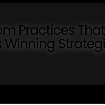
om Practices That
 Winning Strateg