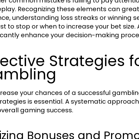
er common mistake is failing to pay attenti
lay. Recognizing these elements can greatly
nce, understanding loss streaks or winning s
best to stop or when to increase your bet siz
ficantly enhance your decision-making proce
fective Strategies 
ambling
crease your chances of a successful gambli
trategies is essential. A systematic approac
overall gaming success.
lizing Bonuses and Promo