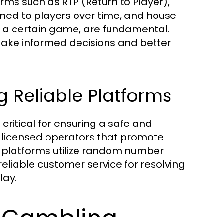
ms such as RTP (Return to Player),
rned to players over time, and house
n a certain game, are fundamental.
make informed decisions and better
 Reliable Platforms
critical for ensuring a safe and
t licensed operators that promote
 platforms utilize random number
eliable customer service for resolving
lay.