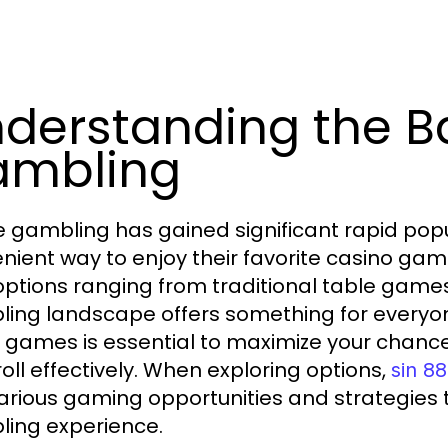
derstanding the Ba
ambling
e gambling has gained significant rapid popul
nient way to enjoy their favorite casino gam
options ranging from traditional table games
ing landscape offers something for everyone
 games is essential to maximize your chanc
oll effectively. When exploring options,
sin 8
various gaming opportunities and strategies
ing experience.