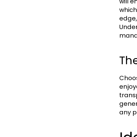
will 
which
edge,
Under
manag
The
Choos
enjoy
trans
gener
any p