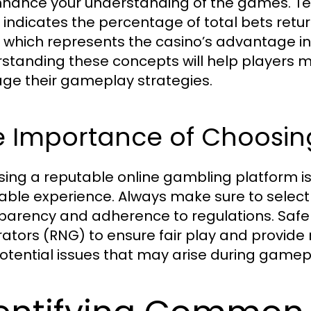
enhance your understanding of the games. Ter
 indicates the percentage of total bets retu
 which represents the casino’s advantage i
standing these concepts will help players 
e their gameplay strategies.
 Importance of Choosing
ing a reputable online gambling platform is 
able experience. Always make sure to selec
parency and adherence to regulations. Safe
ators (RNG) to ensure fair play and provide r
otential issues that may arise during gamep